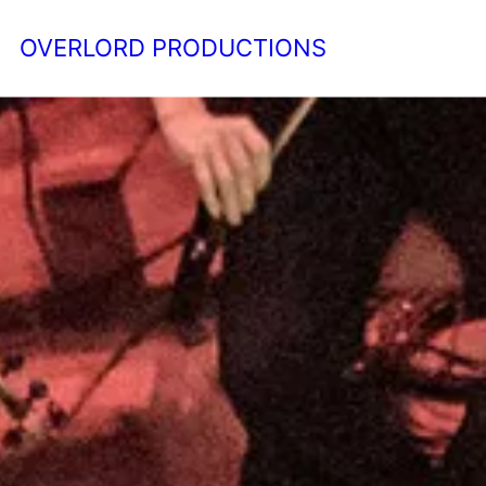
OVERLORD PRODUCTIONS