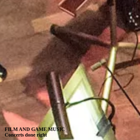
FILM AND GAME MUSIC
Concerts done right