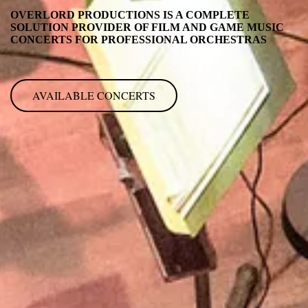
OVERLORD PRODUCTIONS IS A COMPLETE
SOLUTION PROVIDER OF FILM AND GAME MUSIC
CONCERTS FOR PROFESSIONAL ORCHESTRAS
AVAILABLE CONCERTS